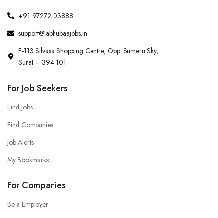
+91 97272 03888
support@labhubaajobs.in
F-113 Silvasa Shopping Centre, Opp. Sumeru Sky,
Surat – 394 101
For Job Seekers
Find Jobs
Find Companies
Job Alerts
My Bookmarks
For Companies
Be a Employer