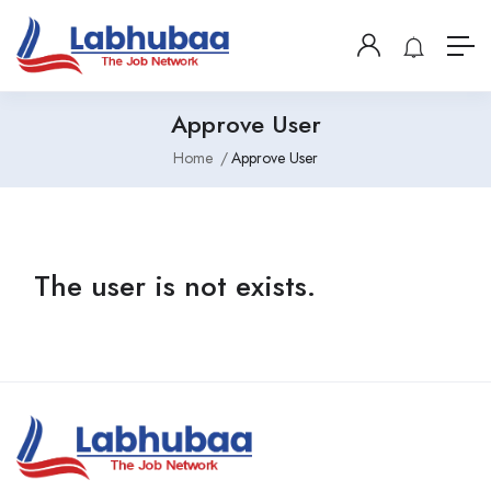
Approve User
Home
Approve User
The user is not exists.