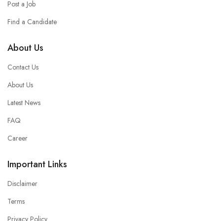
Post a Job
Find a Candidate
About Us
Contact Us
About Us
Latest News
FAQ
Career
Important Links
Disclaimer
Terms
Privacy Policy