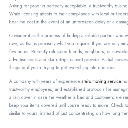
Asking for proof is perfectly acceptable; a trustworthy busine
While licensing attests to their compliance with local or fede
bear the cost in the event of an unforeseen delay or a dama
Consider it as the process of finding a reliable partner who w
own, as that is precisely what you require. If you are only mo
few hours. Recently relocated friends, neighbors, or coworker
advertisements and star ratings cannot provide. Partial movers
things or if you’re trying to get everything into one room.
A company with years of experience
stairs moving service
hou
trustworthy employees, and established protocols for managin
a rain cover in case the weather is bad and customers are ren
keep your items covered until you’re ready to move. Check to
similar to yours, instead of just concentrating on how long th