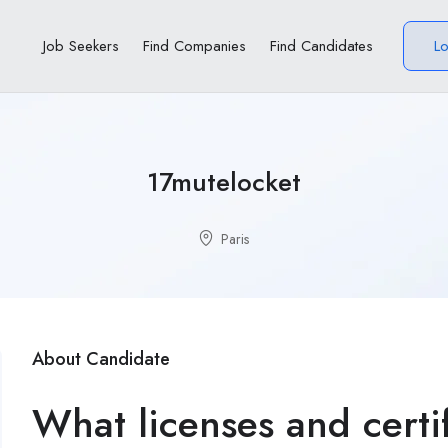
Job Seekers
Find Companies
Find Candidates
L
17mutelocket
Paris
About Candidate
What licenses and certi