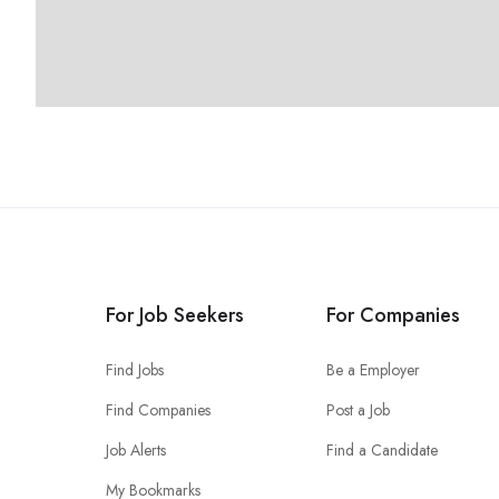
For Job Seekers
For Companies
Find Jobs
Be a Employer
Find Companies
Post a Job
Job Alerts
Find a Candidate
My Bookmarks