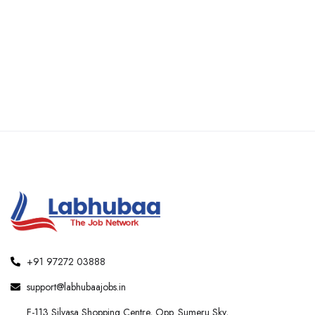
+91 97272 03888
support@labhubaajobs.in
F-113 Silvasa Shopping Centre, Opp. Sumeru Sky,