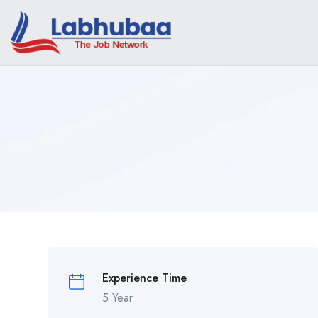
Experience Time
5 Year