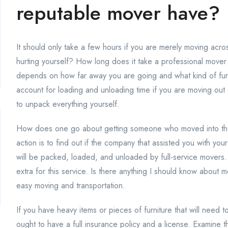
reputable mover have?
It should only take a few hours if you are merely moving acro
hurting yourself? How long does it take a professional move
depends on how far away you are going and what kind of fu
account for loading and unloading time if you are moving out o
to unpack everything yourself.
How does one go about getting someone who moved into thei
action is to find out if the company that assisted you with yo
will be packed, loaded, and unloaded by full-service movers.
extra for this service. Is there anything I should know about mo
easy moving and transportation.
If you have heavy items or pieces of furniture that will need 
ought to have a full insurance policy and a license. Examine 