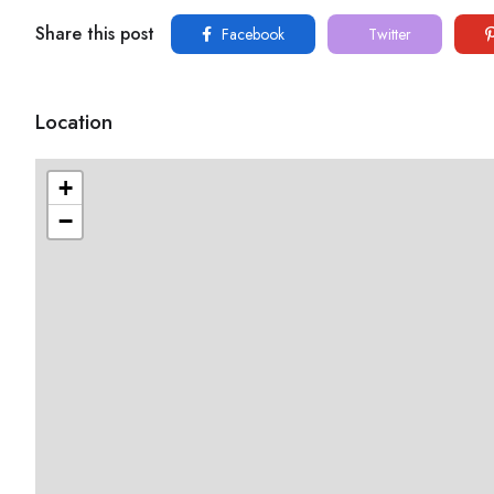
Share this post
Facebook
Twitter
Location
+
−