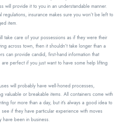
ss will provide it to you in an understandable manner.
ral regulations, insurance makes sure you won’t be left to
ged item.
ill take care of your possessions as if they were their
ving across town, then it shouldn’t take longer than a
s can provide candid, first-hand information that
 are perfect if you just want to have some help lifting
ses will probably have well-honed processes,
g valuable or breakable items. All containers come with
ting for more than a day, but it’s always a good idea to
 see if they have particular experience with moves
ey have been in business.