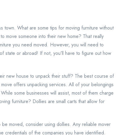
ss town. What are some tips for moving furniture without
r to move someone into their new home? That really
rniture you need moved. However, you will need to
f state or abroad! If not, you’ll have to figure out how
r new house to unpack their stuff? The best course of
ur move offers unpacking services. All of your belongings
 While some businesses will assist, most of them charge
ving furniture? Dollies are small carts that allow for
to be moved, consider using dollies. Any reliable mover
the credentials of the companies you have identified.