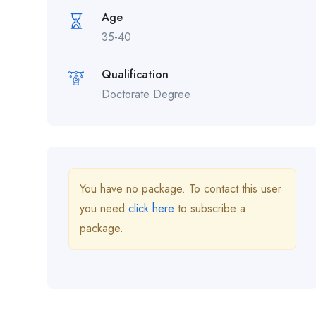
Age
35-40
Qualification
Doctorate Degree
You have no package. To contact this user
you need
click here
to subscribe a
package.