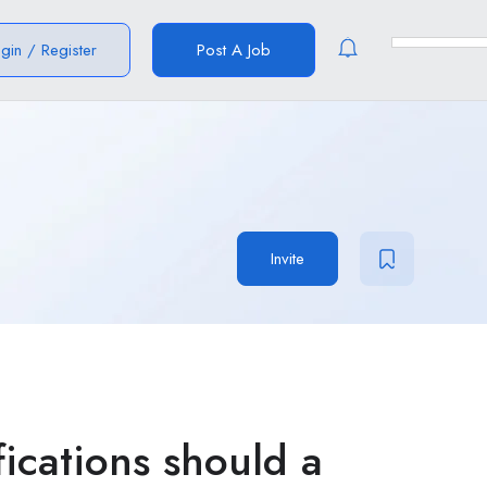
ogin
/
Register
Post A Job
Invite
fications should a