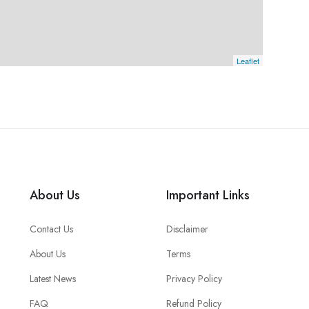
Leaflet
About Us
Important Links
Contact Us
Disclaimer
About Us
Terms
Latest News
Privacy Policy
FAQ
Refund Policy