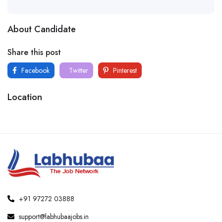
About Candidate
Share this post
Facebook
Twitter
Pinterest
Location
+91 97272 03888
support@labhubaajobs.in