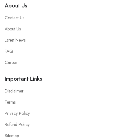
About Us
Contact Us
About Us
Latest News
FAQ
Career
Important Links
Disclaimer
Terms
Privacy Policy
Refund Policy
Sitemap