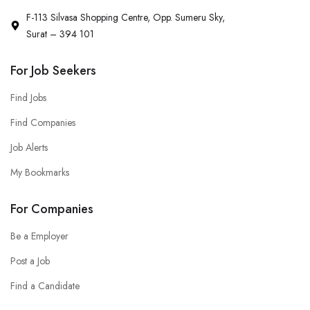
F-113 Silvasa Shopping Centre, Opp. Sumeru Sky,
Surat – 394 101
For Job Seekers
Find Jobs
Find Companies
Job Alerts
My Bookmarks
For Companies
Be a Employer
Post a Job
Find a Candidate