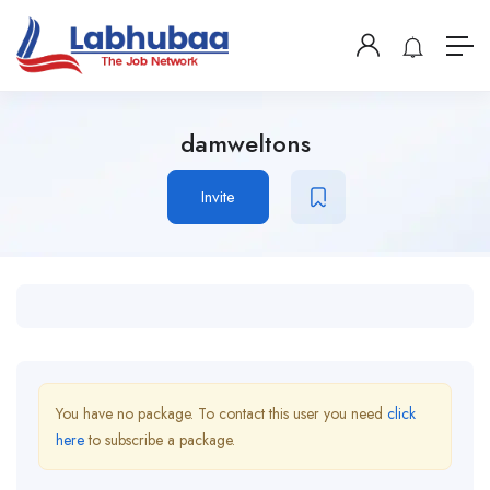
damweltons
Invite
You have no package. To contact this user you need
click
here
to subscribe a package.