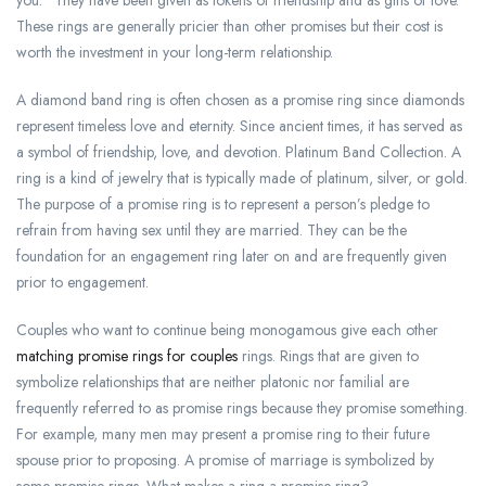
you.” They have been given as tokens of friendship and as gifts of love.
These rings are generally pricier than other promises but their cost is
worth the investment in your long-term relationship.
A diamond band ring is often chosen as a promise ring since diamonds
represent timeless love and eternity. Since ancient times, it has served as
a symbol of friendship, love, and devotion. Platinum Band Collection. A
ring is a kind of jewelry that is typically made of platinum, silver, or gold.
The purpose of a promise ring is to represent a person’s pledge to
refrain from having sex until they are married. They can be the
foundation for an engagement ring later on and are frequently given
prior to engagement.
Couples who want to continue being monogamous give each other
matching promise rings for couples
rings. Rings that are given to
symbolize relationships that are neither platonic nor familial are
frequently referred to as promise rings because they promise something.
For example, many men may present a promise ring to their future
spouse prior to proposing. A promise of marriage is symbolized by