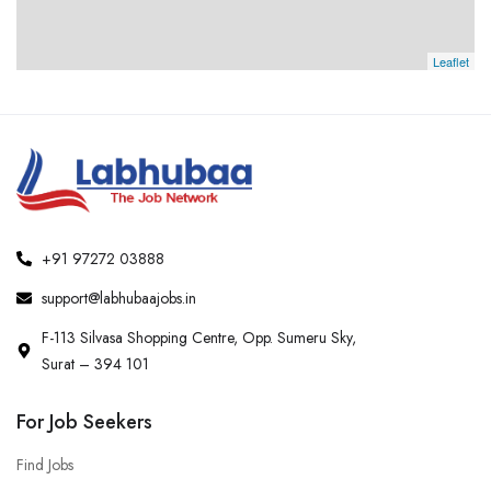
Leaflet
+91 97272 03888
support@labhubaajobs.in
F-113 Silvasa Shopping Centre, Opp. Sumeru Sky,
Surat – 394 101
For Job Seekers
Find Jobs