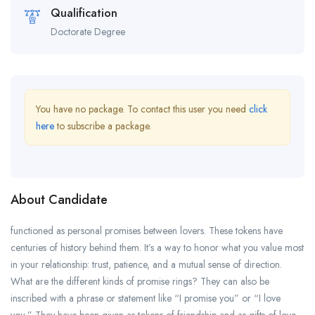
Qualification
Doctorate Degree
You have no package. To contact this user you need
click
here
to subscribe a package.
About Candidate
functioned as personal promises between lovers. These tokens have
centuries of history behind them. It’s a way to honor what you value most
in your relationship: trust, patience, and a mutual sense of direction.
What are the different kinds of promise rings? They can also be
inscribed with a phrase or statement like “I promise you” or “I love