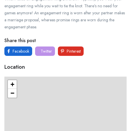
engagement ring while you wait to tie the knot. There’s no need for
games anymore! An engagement ring is worn after your partner makes
a marriage proposal, whereas promise rings are worn during the
engagement phase.
Share this post
Facebook
Twitter
Pinterest
Location
+
−