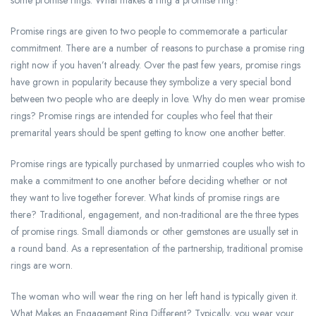
some promise rings. What makes a ring a promise ring?
Promise rings are given to two people to commemorate a particular
commitment. There are a number of reasons to purchase a promise ring
right now if you haven’t already. Over the past few years, promise rings
have grown in popularity because they symbolize a very special bond
between two people who are deeply in love. Why do men wear promise
rings? Promise rings are intended for couples who feel that their
premarital years should be spent getting to know one another better.
Promise rings are typically purchased by unmarried couples who wish to
make a commitment to one another before deciding whether or not
they want to live together forever. What kinds of promise rings are
there? Traditional, engagement, and non-traditional are the three types
of promise rings. Small diamonds or other gemstones are usually set in
a round band. As a representation of the partnership, traditional promise
rings are worn.
The woman who will wear the ring on her left hand is typically given it.
What Makes an Engagement Ring Different? Typically, you wear your