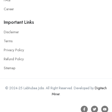
Career
Important Links
Disclaimer
Terms
Privacy Policy
Refund Policy
Sitemap
© 2024-25 Labhubaa Jobs. All Right Reserved. Developed by
Digitech
Miner
.