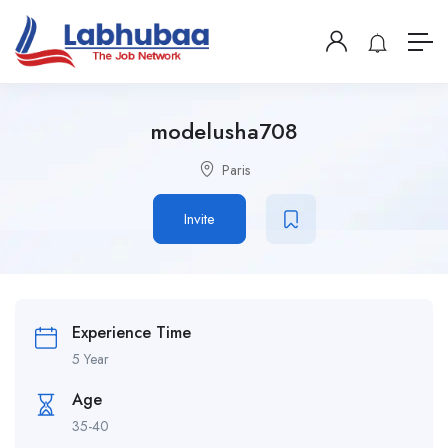
modelusha708
Paris
Invite
Experience Time
5 Year
Age
35-40