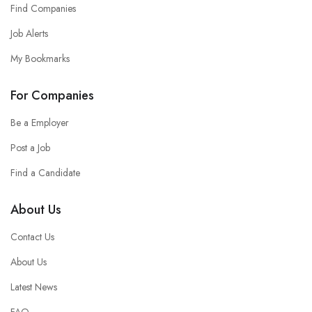
Find Companies
Job Alerts
My Bookmarks
For Companies
Be a Employer
Post a Job
Find a Candidate
About Us
Contact Us
About Us
Latest News
FAQ