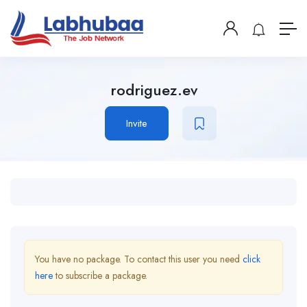
rodriguez.ev
Invite
You have no package. To contact this user you need
click
here
to subscribe a package.