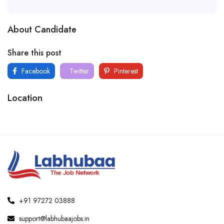
About Candidate
Share this post
Facebook
Twitter
Pinterest
Location
+91 97272 03888
support@labhubaajobs.in