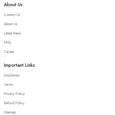
About Us
Contact Us
About Us
Latest News
FAQ
Career
Important Links
Disclaimer
Terms
Privacy Policy
Refund Policy
Sitemap