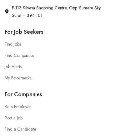
F-113 Silvasa Shopping Centre, Opp. Sumeru Sky,
Surat – 394 101
For Job Seekers
Find Jobs
Find Companies
Job Alerts
My Bookmarks
For Companies
Be a Employer
Post a Job
Find a Candidate