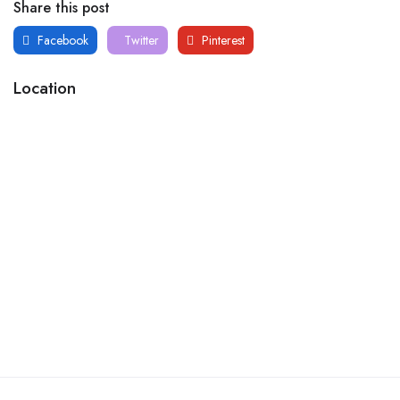
Share this post
Facebook
Twitter
Pinterest
Location