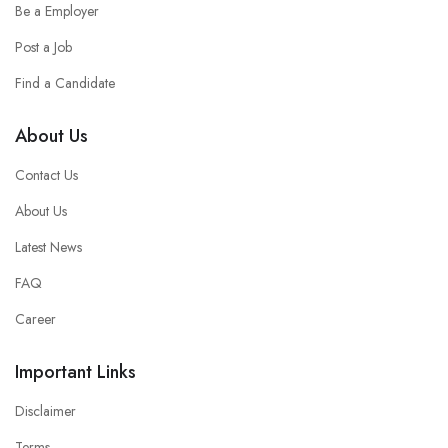
Be a Employer
Post a Job
Find a Candidate
About Us
Contact Us
About Us
Latest News
FAQ
Career
Important Links
Disclaimer
Terms