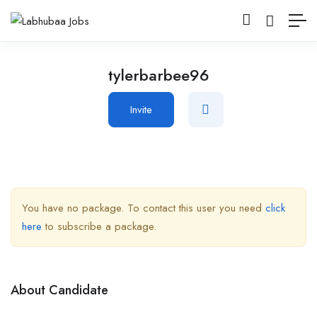
tylerbarbee96
Invite
You have no package. To contact this user you need
click
here
to subscribe a package.
About Candidate