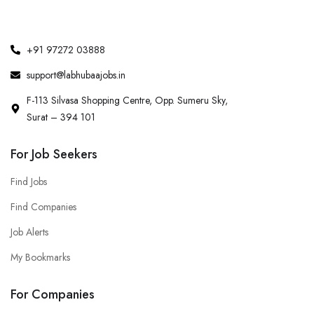
+91 97272 03888
support@labhubaajobs.in
F-113 Silvasa Shopping Centre, Opp. Sumeru Sky,
Surat – 394 101
For Job Seekers
Find Jobs
Find Companies
Job Alerts
My Bookmarks
For Companies