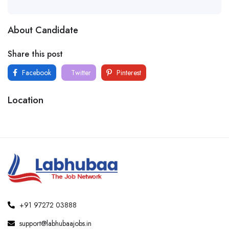
About Candidate
Share this post
Facebook
Twitter
Pinterest
Location
+91 97272 03888
support@labhubaajobs.in