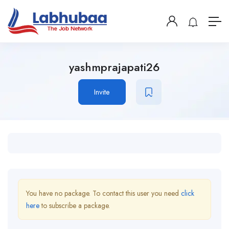
yashmprajapati26
Invite
You have no package. To contact this user you need
click
here
to subscribe a package.