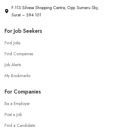
F-113 Silvasa Shopping Centre, Opp. Sumeru Sky,
Surat – 394 101
For Job Seekers
Find Jobs
Find Companies
Job Alerts
My Bookmarks
For Companies
Be a Employer
Post a Job
Find a Candidate