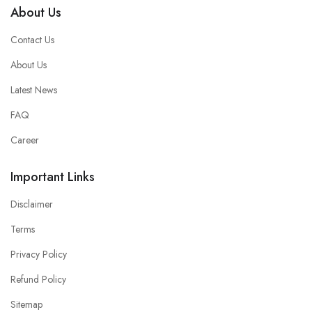
About Us
Contact Us
About Us
Latest News
FAQ
Career
Important Links
Disclaimer
Terms
Privacy Policy
Refund Policy
Sitemap