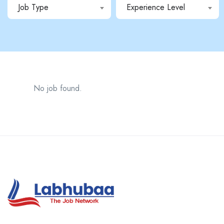
Job Type
Experience Level
No job found.