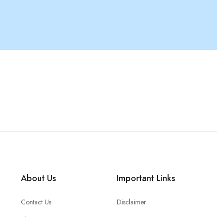
About Us
Important Links
Contact Us
Disclaimer