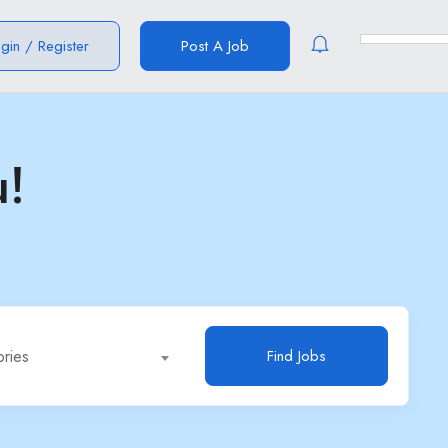
ogin
/
Register
Post A Job
u!
ories
Find Jobs