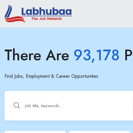
There Are
93,178
P
Find Jobs, Employment & Career Opportunities