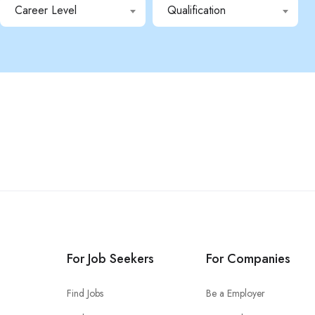
Career Level
Qualification
For Job Seekers
For Companies
Find Jobs
Be a Employer