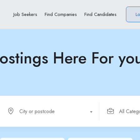
Job Seekers
Find Companies
Find Candidates
L
ostings Here For yo
City or postcode
All Categ