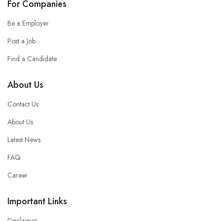
For Companies
Be a Employer
Post a Job
Find a Candidate
About Us
Contact Us
About Us
Latest News
FAQ
Career
Important Links
Disclaimer