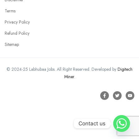
Terms
Privacy Policy
Refund Policy
Sitemap
© 2024-25 Labhubaa Jobs. All Right Reserved. Developed by
Digitech
Miner
.
Contact us