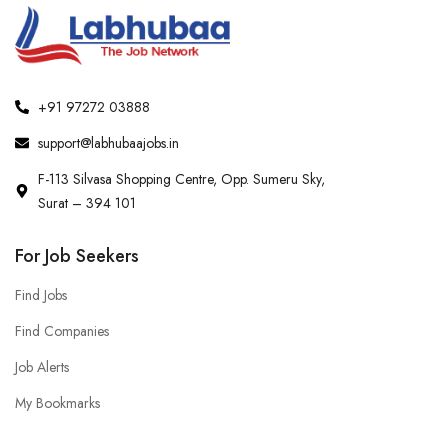
+91 97272 03888
support@labhubaajobs.in
F-113 Silvasa Shopping Centre, Opp. Sumeru Sky,
Surat – 394 101
For Job Seekers
Find Jobs
Find Companies
Job Alerts
My Bookmarks