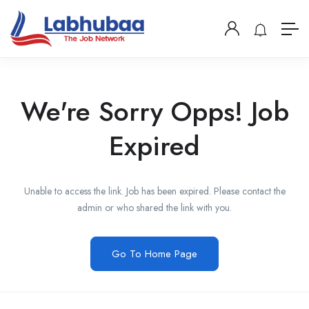
We're Sorry Opps! Job
Expired
Unable to access the link. Job has been expired. Please contact the
admin or who shared the link with you.
Go To Home Page