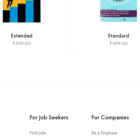
Extended
Standard
₹
599.00
₹
499.00
For Job Seekers
For Companies
Find Jobs
Be a Employer