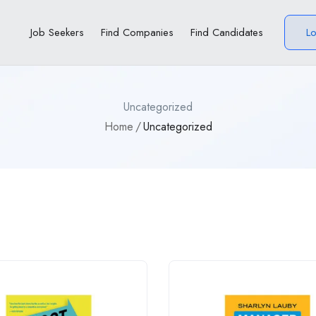
Job Seekers
Find Companies
Find Candidates
L
Uncategorized
Home
Uncategorized