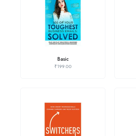
Basic
₹
199.00