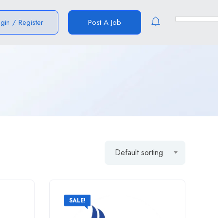
ogin
/
Register
Post A Job
Default sorting
SALE!