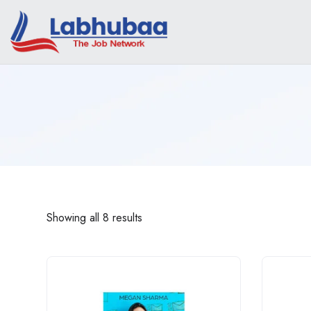
Showing all 8 results