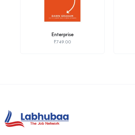
Enterprise
₹
749.00