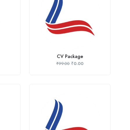
CV Package
₹
0.00
₹
99.00