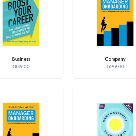
Business
Company
₹
849.00
₹
699.00