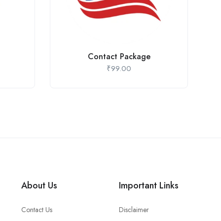
Contact Package
₹
99.00
About Us
Important Links
Contact Us
Disclaimer