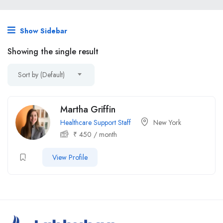
Show Sidebar
Showing the single result
Sort by (Default)
Martha Griffin
Healthcare Support Staff
New York
₹
450
/ month
View Profile