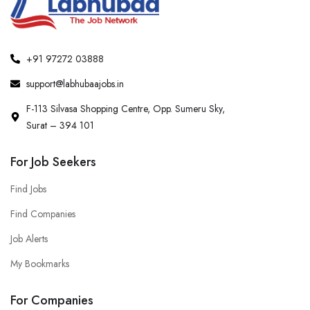
+91 97272 03888
support@labhubaajobs.in
F-113 Silvasa Shopping Centre, Opp. Sumeru Sky,
Surat – 394 101
For Job Seekers
Find Jobs
Find Companies
Job Alerts
My Bookmarks
For Companies