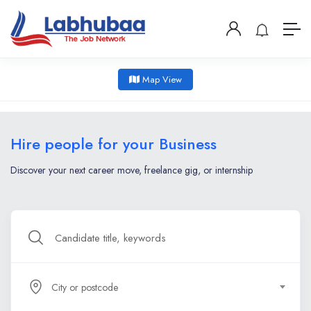
Map View
Hire people for your Business
Discover your next career move, freelance gig, or internship
City or postcode