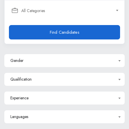
All Categories
Find Candidates
Gender
Qualification
Experience
Languages