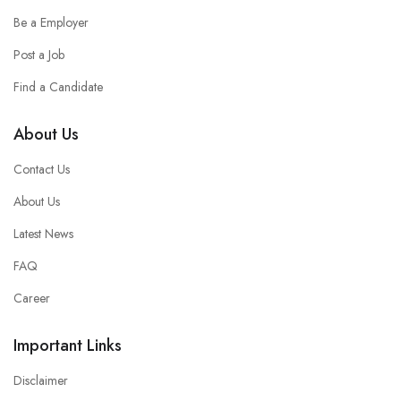
Be a Employer
Post a Job
Find a Candidate
About Us
Contact Us
About Us
Latest News
FAQ
Career
Important Links
Disclaimer