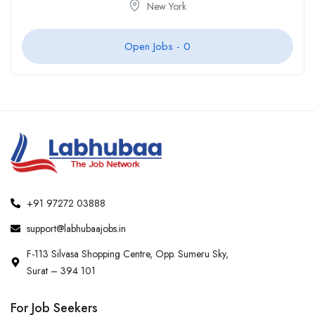
New York
Open Jobs -
0
+91 97272 03888
support@labhubaajobs.in
F-113 Silvasa Shopping Centre, Opp. Sumeru Sky,
Surat – 394 101
For Job Seekers