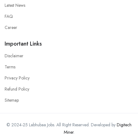
Latest News
FAQ
Career
Important Links
Disclaimer
Terms
Privacy Policy
Refund Policy
Sitemap
© 2024-25 Labhubaa Jobs. All Right Reserved. Developed by
Digitech
Miner
.