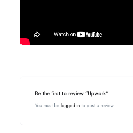
Be the first to review “Upwork”
You must be
logged in
to post a review.