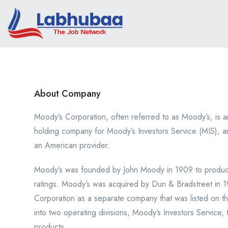
About Company
Moody’s Corporation, often referred to as Moody’s, is a
holding company for Moody’s Investors Service (MIS), a
an American provider.
Moody’s was founded by John Moody in 1909 to produce 
ratings. Moody’s was acquired by Dun & Bradstreet in 
Corporation as a separate company that was listed on 
into two operating divisions, Moody’s Investors Service, t
products.