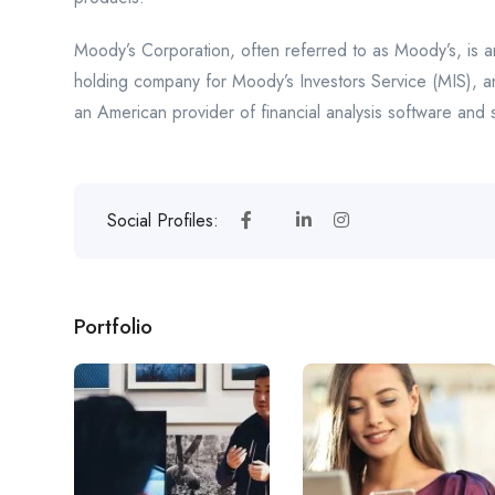
Moody’s Corporation, often referred to as Moody’s, is a
holding company for Moody’s Investors Service (MIS), a
an American provider of financial analysis software and 
Social Profiles:
Portfolio