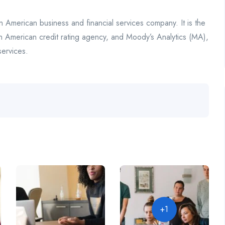
n American business and financial services company. It is the
n American credit rating agency, and Moody’s Analytics (MA),
services.
+1