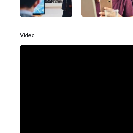
Video