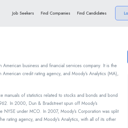
Job Seekers
Find Companies
Find Candidates
L
n American business and financial services company. It is the
n American credit rating agency, and Moody’s Analytics (MA),
manuals of statistics related to stocks and bonds and bond
1962. In 2000, Dun & Bradstreet spun off Moody’s
the NYSE under MCO. In 2007, Moody’s Corporation was split
he rating agency, and Moody’s Analytics, with all of its other