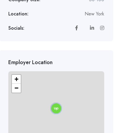
Location:
New York
Socials:
Employer Location
+
−