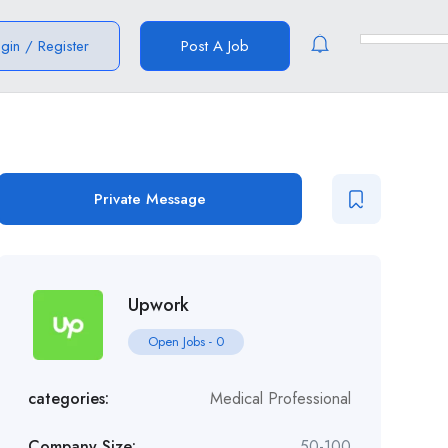
ogin
/
Register
Post A Job
Private Message
Upwork
Open Jobs
-
0
categories:
Medical Professional
Company Size:
50-100