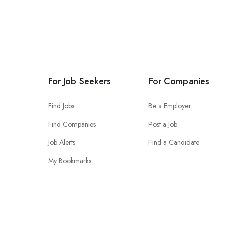
For Job Seekers
For Companies
Find Jobs
Be a Employer
Find Companies
Post a Job
Job Alerts
Find a Candidate
My Bookmarks