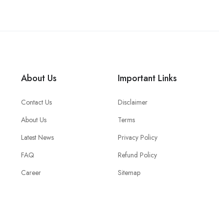
About Us
Important Links
Contact Us
Disclaimer
About Us
Terms
Latest News
Privacy Policy
FAQ
Refund Policy
Career
Sitemap