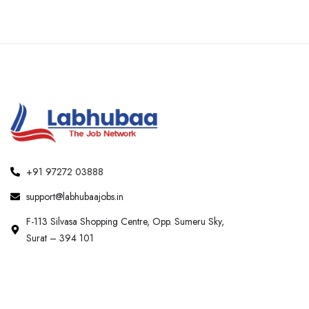
+91 97272 03888
support@labhubaajobs.in
F-113 Silvasa Shopping Centre, Opp. Sumeru Sky,
Surat – 394 101