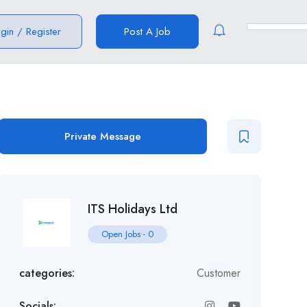
ogin
/
Register
Post A Job
Private Message
ITS Holidays Ltd
Open Jobs
-
0
categories:
Customer
Socials: