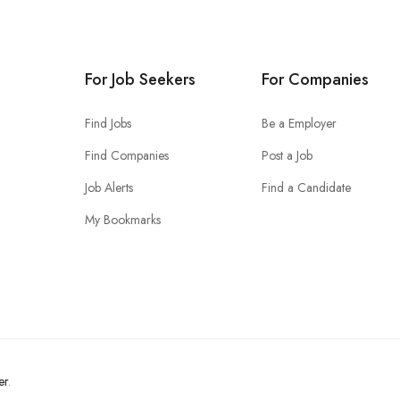
For Job Seekers
For Companies
Find Jobs
Be a Employer
Find Companies
Post a Job
Job Alerts
Find a Candidate
My Bookmarks
er
.