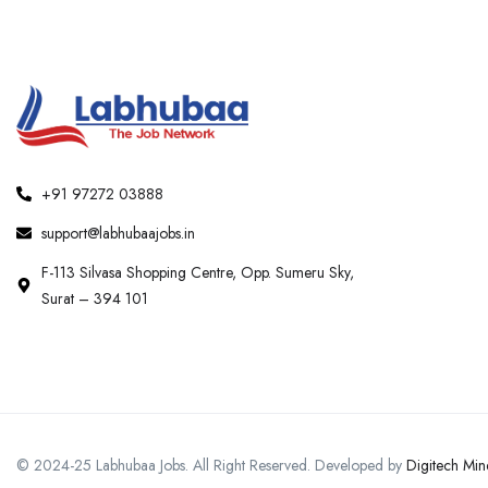
+91 97272 03888
support@labhubaajobs.in
F-113 Silvasa Shopping Centre, Opp. Sumeru Sky,
Surat – 394 101
© 2024-25 Labhubaa Jobs. All Right Reserved. Developed by
Digitech Min