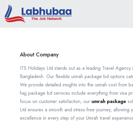
About Company
ITS Holidays Ltd stands out as a leading Travel Agency
Bangladesh. Our flexible umrah package bd options cater 
We provide detailed insights into the umrah cost from 
hajj package bd services include everything from visa 
focus on customer satisfaction, our
umrah package
sol
Ltd ensures a smooth and stress-free journey, allowing yo
excellence in every step of your Umrah travel experienc